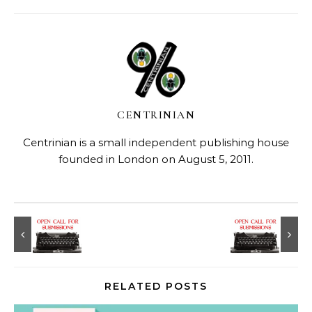
CENTRINIAN
Centrinian is a small independent publishing house
founded in London on August 5, 2011.
RELATED POSTS