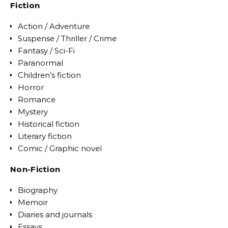
Fiction
Action / Adventure
Suspense / Thriller / Crime
Fantasy / Sci-Fi
Paranormal
Children’s fiction
Horror
Romance
Mystery
Historical fiction
Literary fiction
Comic / Graphic novel
Non-Fiction
Biography
Memoir
Diaries and journals
Essays