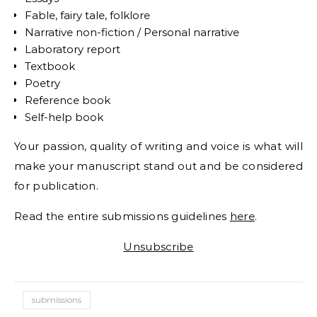
Fable, fairy tale, folklore
Narrative non-fiction / Personal narrative
Laboratory report
Textbook
Poetry
Reference book
Self-help book
Your passion, quality of writing and voice is what will
make your manuscript stand out and be considered
for publication.
Read the entire submissions guidelines
here
.
Unsubscribe
submissions