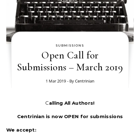
SUBMISSIONS
Open Call for
Submissions – March 2019
1 Mar 2019
- By
Centrinian
Calling All Authors!
Centrinian is now OPEN for submissions
We accept: