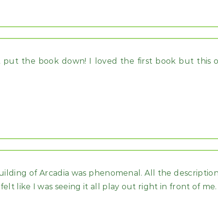
t put the book down! I loved the first book but this o
uilding of Arcadia was phenomenal. All the description
lt like I was seeing it all play out right in front of me.