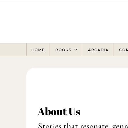
Skip to content
HOME
BOOKS
ARCADIA
CO
About Us
Stories that resonate, genr