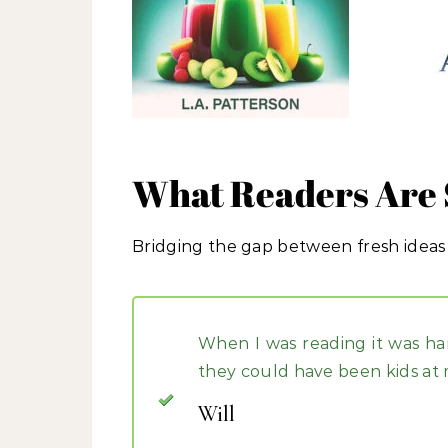
What Readers Are 
Bridging the gap between fresh ideas
When I was reading it was ha
they could have been kids at 
Will