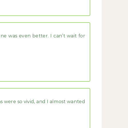
ne was even better. I can’t wait for
s were so vivid, and I almost wanted