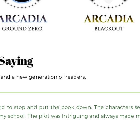
Saying
 and a new generation of readers.
rd to stop and put the book down. The characters see
my school. The plot was Intriguing and always made m