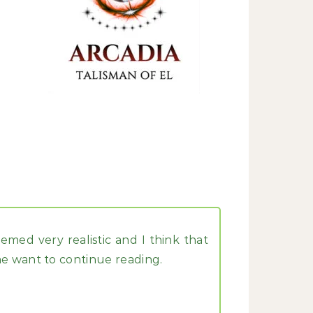
med very realistic and I think that
e want to continue reading.