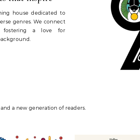
shing house dedicated to
diverse genres. We connect
, fostering a love for
 background.
 and a new generation of readers.