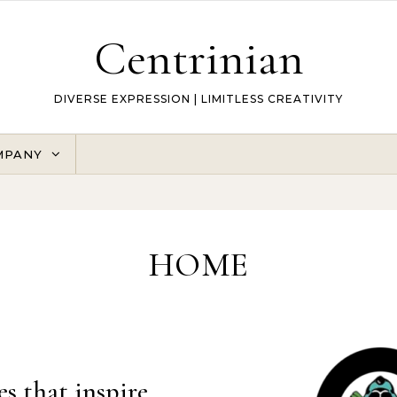
Centrinian
DIVERSE EXPRESSION | LIMITLESS CREATIVITY
MPANY
HOME
es that inspire