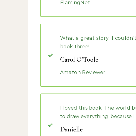
FlamingNet
What a great story! I couldn’
book three!
Carol O’Toole
Amazon Reviewer
I loved this book. The world b
to draw everything, because I fe
Danielle