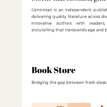
Centrinian is an independent publi
delivering quality literature across 
innovative authors with readers
storytelling that transcends age and
Book Store
Bridging the gap between fresh ideas