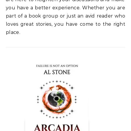
you have a better experience. Whether you
are
part of a book group or just an avid reader who
loves great stories, you have come to
the right
place.