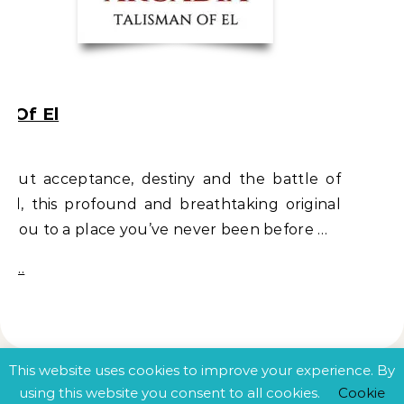
n Of El
about acceptance, destiny and the battle of
vil, this profound and breathtaking original
s you to a place you’ve never been before …
e …
This website uses cookies to improve your experience. By
using this website you consent to all cookies.
Cookie