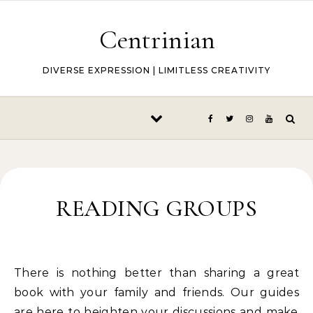
Skip to content
Centrinian
DIVERSE EXPRESSION | LIMITLESS CREATIVITY
READING GROUPS
There is nothing better than sharing a great
book with your family and friends. Our guides
are here to heighten your discussions and make