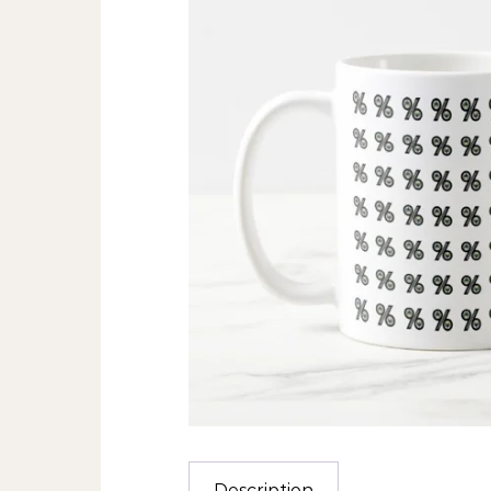
Description