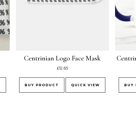
Centrinian Logo Face Mask
Centri
£
12.65
W
BUY PRODUCT
QUICK VIEW
BUY