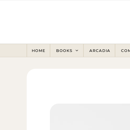
Skip to content
HOME
BOOKS
ARCADIA
CO