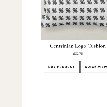
Centrinian Logo Cushion
£
32.75
BUY PRODUCT
QUICK VIE