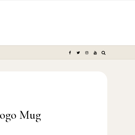
Logo Mug