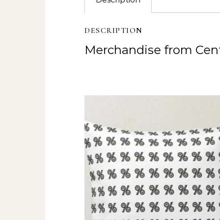
DESCRIPTION
Merchandise from Cent