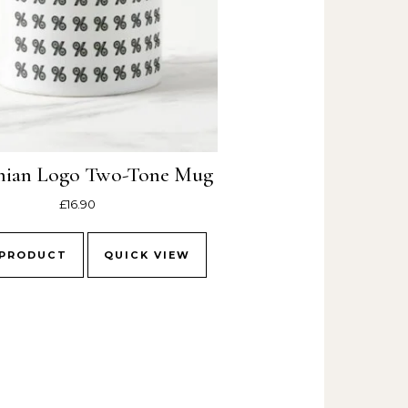
nian Logo Two-Tone Mug
£
16.90
 PRODUCT
QUICK VIEW