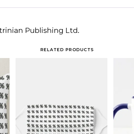
rinian Publishing Ltd.
RELATED PRODUCTS