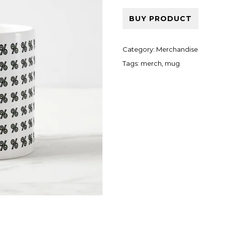
BUY PRODUCT
Category:
Merchandise
Tags:
merch
,
mug