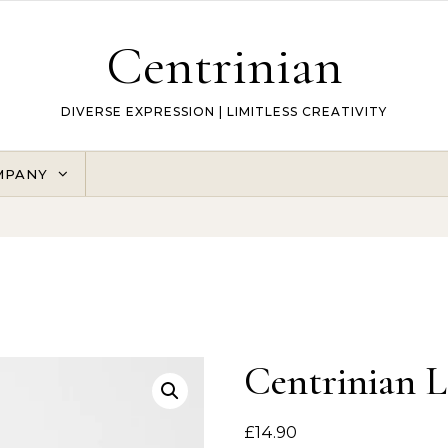
Centrinian
DIVERSE EXPRESSION | LIMITLESS CREATIVITY
MPANY
Centrinian 
£
14.90