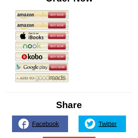
Share
Facebook
Twitter