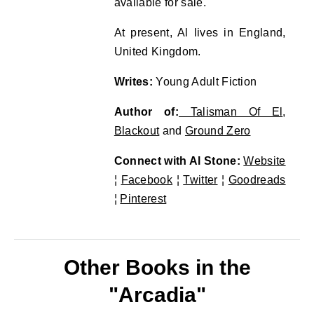
available for sale.
At present, Al lives in England,
United Kingdom.
Writes:
Young Adult Fiction
Author of:
Talisman Of El
,
Blackout
and
Ground Zero
Connect with Al Stone:
Website
¦
Facebook
¦
Twitter
¦
Goodreads
¦
Pinterest
Other Books in the
"Arcadia"