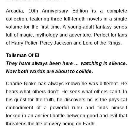
Arcadia, 10th Anniversary Edition is a complete
collection, featuring three full-length novels in a single
volume for the first time. A young-adult fantasy series
full of magic, mythology and adventure. Perfect for fans
of Harry Potter, Percy Jackson and Lord of the Rings.
Talisman Of El
They have always been here … watching in silence.
Now both worlds are about to collide.
Charlie Blake has always known he was different. He
hears what others don’t. He sees what others can’t. In
his quest for the truth, he discovers he is the physical
embodiment of a powerful ruler and finds himself
locked in an ancient battle between good and evil that
threatens the life of every being on Earth.