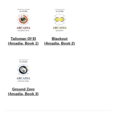
Talisman Of El
Blackout
(Arcadia, Book 1)
(Arcadia, Book 2)
Ground Zero
(Arcadia, Book 3)