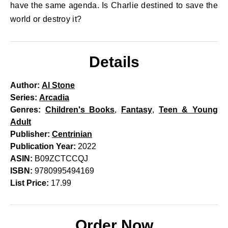
have the same agenda. Is Charlie destined to save the
world or destroy it?
Details
Author:
Al Stone
Series:
Arcadia
Genres:
Children's Books
,
Fantasy
,
Teen & Young
Adult
Publisher:
Centrinian
Publication Year:
2022
ASIN:
B09ZCTCCQJ
ISBN:
9780995494169
List Price:
17.99
Order Now