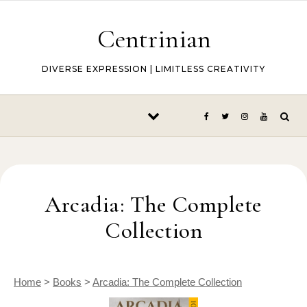
Skip to content
Centrinian
DIVERSE EXPRESSION | LIMITLESS CREATIVITY
Arcadia: The Complete
Collection
Home
>
Books
>
Arcadia: The Complete Collection