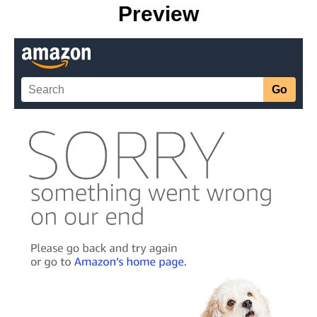
Preview