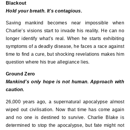
Blackout
Hold your breath. It’s contagious.
Saving mankind becomes near impossible when
Charlie’s visions start to invade his reality. He can no
longer identify what’s real. When he starts exhibiting
symptoms of a deadly disease, he faces a race against
time to find a cure, but shocking revelations makes him
question where his true allegiance lies.
Ground Zero
Mankind’s only hope is not human. Approach with
caution.
26,000 years ago, a supernatural apocalypse almost
wiped out civilisation. Now that time has come again
and no one is destined to survive. Charlie Blake is
determined to stop the apocalypse, but fate might not