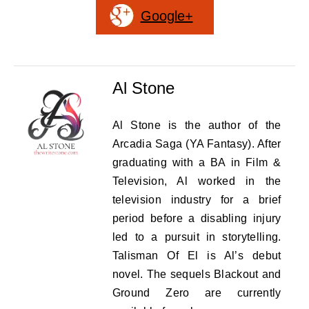
Google+
Al Stone
Al Stone is the author of the
Arcadia Saga (YA Fantasy). After
graduating with a BA in Film &
Television, Al worked in the
television industry for a brief
period before a disabling injury
led to a pursuit in storytelling.
Talisman Of El is Al’s debut
novel. The sequels Blackout and
Ground Zero are currently