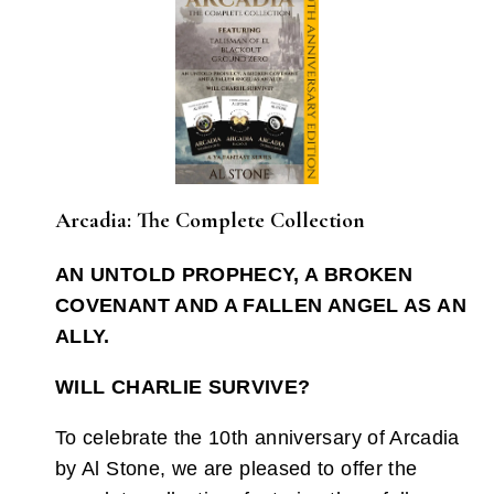
Arcadia: The Complete Collection
AN UNTOLD PROPHECY, A BROKEN
COVENANT AND A FALLEN ANGEL AS AN
ALLY.
WILL CHARLIE SURVIVE?
To celebrate the 10th anniversary of Arcadia
by Al Stone, we are pleased to offer the