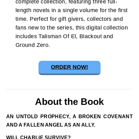
complete collection, featuring three full-
length novels in a single volume for the first
time. Perfect for gift givers, collectors and
fans new to the series, this digital collection
includes Talisman Of El, Blackout and
Ground Zero.
ORDER NOW!
About the Book
AN UNTOLD PROPHECY, A BROKEN COVENANT
AND A FALLEN ANGEL AS AN ALLY.
WILL CHARLIE SURVIVE?