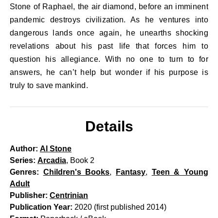
Stone of Raphael, the air diamond, before an imminent
pandemic destroys civilization. As he ventures into
dangerous lands once again, he unearths shocking
revelations about his past life that forces him to
question his allegiance. With no one to turn to for
answers, he can’t help but wonder if his purpose is
truly to save mankind.
Details
Author:
Al Stone
Series:
Arcadia
, Book 2
Genres:
Children's Books
,
Fantasy
,
Teen & Young
Adult
Publisher:
Centrinian
Publication Year:
2020 (first published 2014)