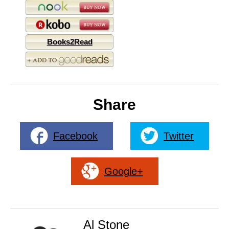
Books2Read
Share
Facebook
Twitter
Google+
Al Stone