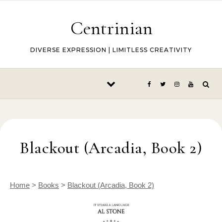
Skip to content
Centrinian
DIVERSE EXPRESSION | LIMITLESS CREATIVITY
Blackout (Arcadia, Book 2)
Home
>
Books
>
Blackout (Arcadia, Book 2)