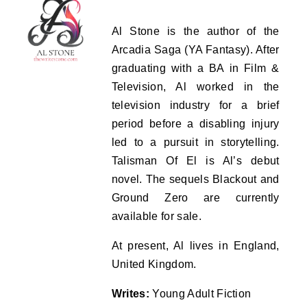
Al Stone is the author of the
Arcadia Saga (YA Fantasy). After
graduating with a BA in Film &
Television, Al worked in the
television industry for a brief
period before a disabling injury
led to a pursuit in storytelling.
Talisman Of El is Al’s debut
novel. The sequels Blackout and
Ground Zero are currently
available for sale.
At present, Al lives in England,
United Kingdom.
Writes:
Young Adult Fiction