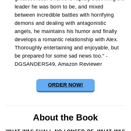
leader he was born to be, and mixed
between incredible battles with horrifying
demons and dealing with antagonistic
angels, he maintains his humor and finally
develops a romantic relationship with Alex.
Thoroughly entertaining and enjoyable, but
be prepared for some sad news too." -
DGSANDERS49, Amazon Reviewer
ORDER NOW!
About the Book