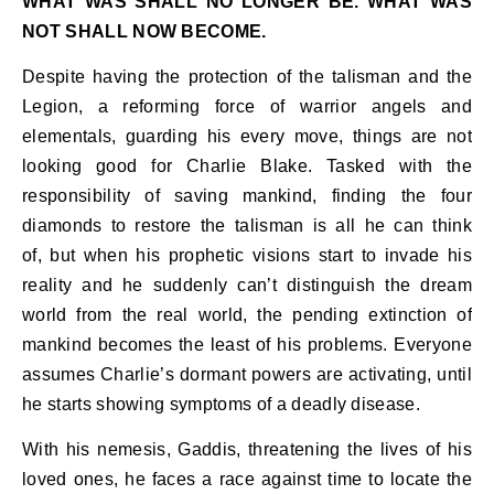
WHAT WAS SHALL NO LONGER BE. WHAT WAS
NOT SHALL NOW BECOME.
Despite having the protection of the talisman and the
Legion, a reforming force of warrior angels and
elementals, guarding his every move, things are not
looking good for Charlie Blake. Tasked with the
responsibility of saving mankind, finding the four
diamonds to restore the talisman is all he can think
of, but when his prophetic visions start to invade his
reality and he suddenly can’t distinguish the dream
world from the real world, the pending extinction of
mankind becomes the least of his problems. Everyone
assumes Charlie’s dormant powers are activating, until
he starts showing symptoms of a deadly disease.
With his nemesis, Gaddis, threatening the lives of his
loved ones, he faces a race against time to locate the