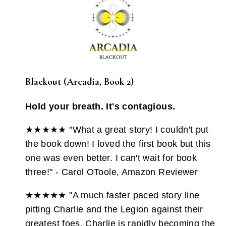
Blackout (Arcadia, Book 2)
Hold your breath. It's contagious.
★★★★★ "What a great story! I couldn't put
the book down! I loved the first book but this
one was even better. I can't wait for book
three!" - Carol OToole, Amazon Reviewer
★★★★★ "A much faster paced story line
pitting Charlie and the Legion against their
greatest foes. Charlie is rapidly becoming the