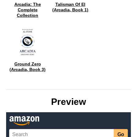
Arcadia: The
Talisman Of El
Complete
(Arcadia, Book 1)
Collection
Ground Zero
(Arcadia, Book 3)
Preview