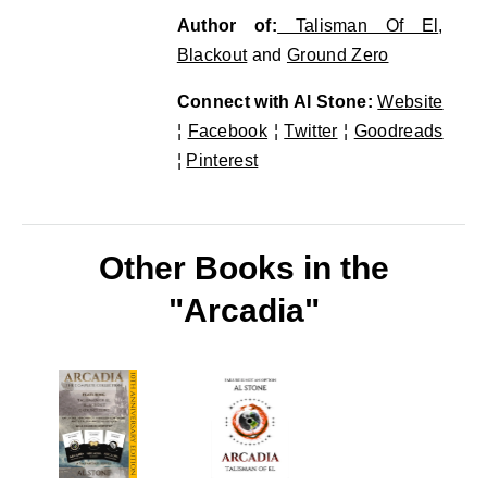
Author of:
Talisman Of El
,
Blackout
and
Ground Zero
Connect with Al Stone:
Website
¦
Facebook
¦
Twitter
¦
Goodreads
¦
Pinterest
Other Books in the
"Arcadia"