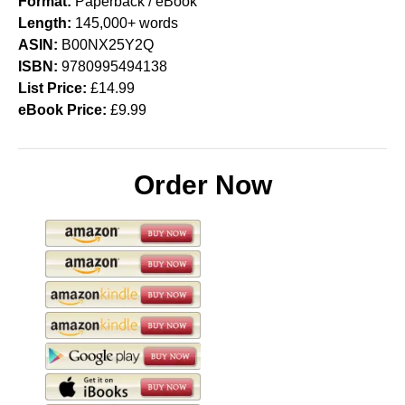
Format:
Paperback / eBook
Length:
145,000+ words
ASIN:
B00NX25Y2Q
ISBN:
9780995494138
List Price:
£14.99
eBook Price:
£9.99
Order Now