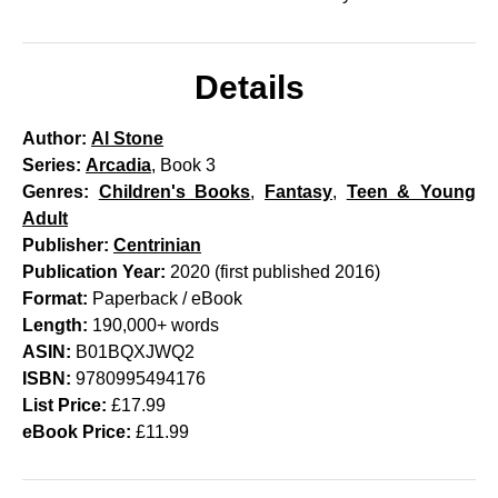
Details
Author:
Al Stone
Series:
Arcadia
, Book 3
Genres:
Children's Books
,
Fantasy
,
Teen & Young
Adult
Publisher:
Centrinian
Publication Year:
2020 (first published 2016)
Format:
Paperback / eBook
Length:
190,000+ words
ASIN:
B01BQXJWQ2
ISBN:
9780995494176
List Price:
£17.99
eBook Price:
£11.99