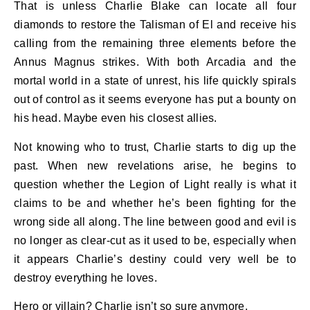
That is unless Charlie Blake can locate all four
diamonds to restore the Talisman of El and receive his
calling from the remaining three elements before the
Annus Magnus strikes. With both Arcadia and the
mortal world in a state of unrest, his life quickly spirals
out of control as it seems everyone has put a bounty on
his head. Maybe even his closest allies.
Not knowing who to trust, Charlie starts to dig up the
past. When new revelations arise, he begins to
question whether the Legion of Light really is what it
claims to be and whether he’s been fighting for the
wrong side all along. The line between good and evil is
no longer as clear-cut as it used to be, especially when
it appears Charlie’s destiny could very well be to
destroy everything he loves.
Hero or villain? Charlie isn’t so sure anymore.