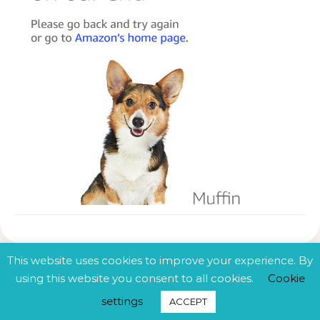
This website uses cookies to improve your experience. By
using this website you consent to all cookies.
Cookie
© 2025 Centrinian. All rights reserved.
settings
ACCEPT