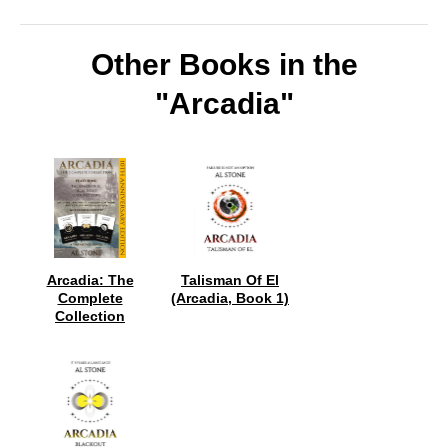
Other Books in the
"Arcadia"
Arcadia: The
Talisman Of El
Complete
(Arcadia, Book 1)
Collection