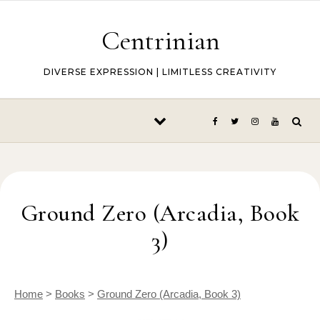
Skip to content
Centrinian
DIVERSE EXPRESSION | LIMITLESS CREATIVITY
Ground Zero (Arcadia, Book
3)
Home
>
Books
>
Ground Zero (Arcadia, Book 3)