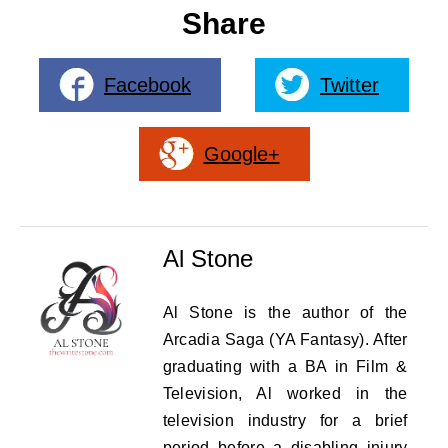
Share
Facebook
Twitter
Google+
Al Stone
Al Stone is the author of the
Arcadia Saga (YA Fantasy). After
graduating with a BA in Film &
Television, Al worked in the
television industry for a brief
period before a disabling injury