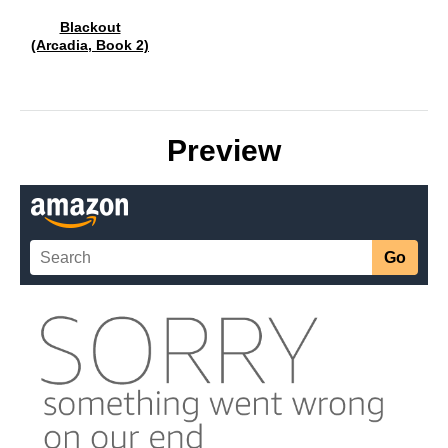
Blackout
(Arcadia, Book 2)
Preview