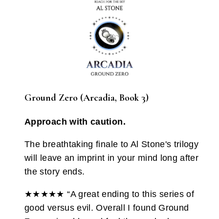
Ground Zero (Arcadia, Book 3)
Approach with caution.
The breathtaking finale to Al Stone's trilogy
will leave an imprint in your mind long after
the story ends.
★★★★★ “A great ending to this series of
good versus evil. Overall I found Ground