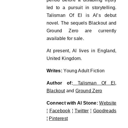
led to a pursuit in storytelling.
Talisman Of El is Al’s debut
novel. The sequels Blackout and
Ground Zero are currently
available for sale.
At present, Al lives in England,
United Kingdom.
Writes:
Young Adult Fiction
Author of:
Talisman Of El
,
Blackout
and
Ground Zero
Connect with Al Stone:
Website
¦
Facebook
¦
Twitter
¦
Goodreads
¦
Pinterest