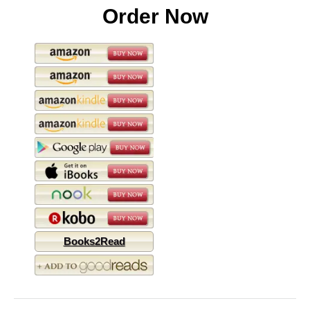
Order Now
Books2Read