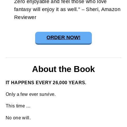
Zero enjoyable and feel those who love
fantasy will enjoy it as well.” – Sheri, Amazon
Reviewer
ORDER NOW!
About the Book
IT HAPPENS EVERY 26,000 YEARS.
Only a few ever survive.
This time …
No one will.